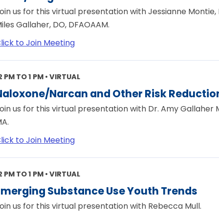
oin us for this virtual presentation with Jessianne Monti
iles Gallaher, DO, DFAOAAM.
lick to Join Meeting
2 PM TO 1 PM • VIRTUAL
Naloxone/Narcan and Other Risk Reduction
oin us for this virtual presentation with Dr. Amy Gallaher
A.
lick to Join Meeting
2 PM TO 1 PM • VIRTUAL
Emerging Substance Use Youth Trends
oin us for this virtual presentation with Rebecca Mull.