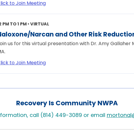
lick to Join Meeting
2 PM TO 1 PM • VIRTUAL
Naloxone/Narcan and Other Risk Reduction
oin us for this virtual presentation with Dr. Amy Gallaher
A.
lick to Join Meeting
Recovery Is Community NWPA
formation, call (814) 449-3089 or email
mortonal