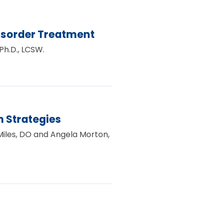
isorder Treatment
Ph.D., LCSW.
 Strategies
 Miles, DO and Angela Morton,