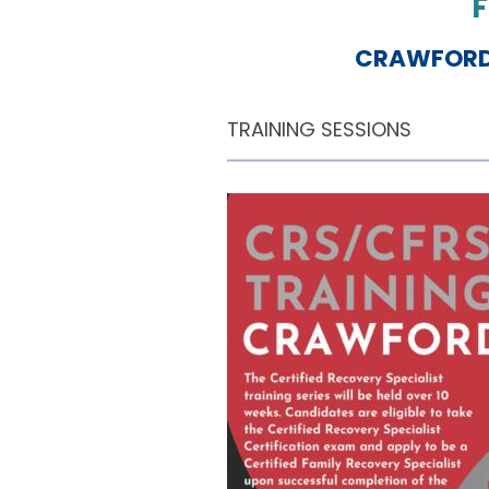
F
CRAWFORD 
TRAINING SESSIONS