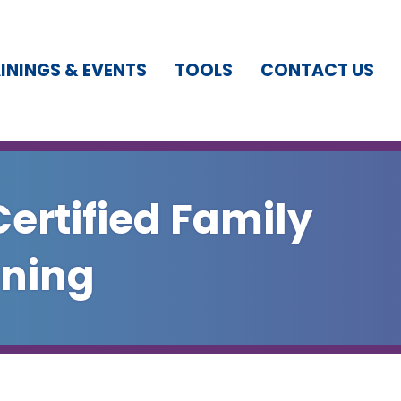
ININGS & EVENTS
TOOLS
CONTACT US
Certified Family
ining