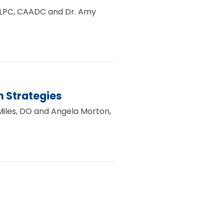
e, LPC, CAADC and Dr. Amy
 Strategies
 Miles, DO and Angela Morton,