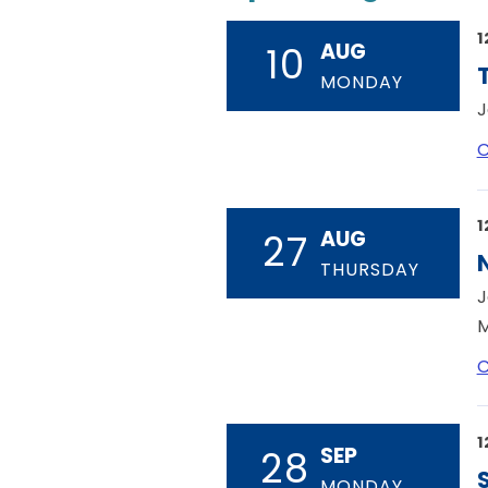
1
AUG
10
MONDAY
J
C
1
AUG
27
THURSDAY
J
M
C
1
SEP
28
MONDAY