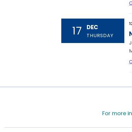
C
1
DEC
17
THURSDAY
J
M
C
For more in