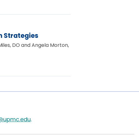
 Strategies
 Miles, DO and Angela Morton,
@upmc.edu
.