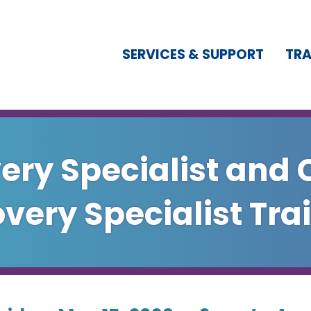
SERVICES & SUPPORT
TRA
ery Specialist and 
very Specialist Tra