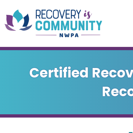
Skip to main content
Certified Recov
Reco