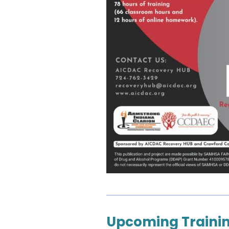
Upcoming Trainin