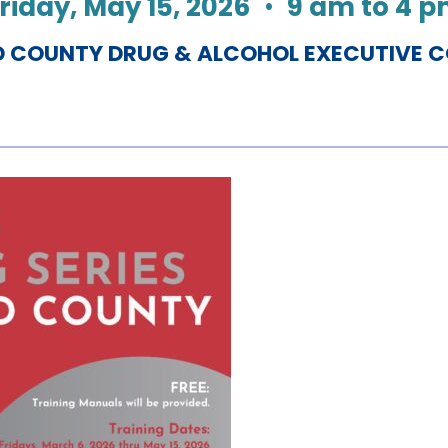
riday, May 15, 2026
•
9 am to 4 
COUNTY DRUG & ALCOHOL EXECUTIVE 