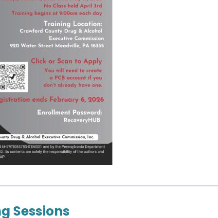
g Sessions