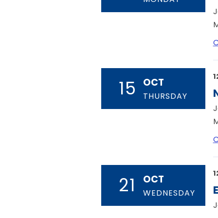
J
M
C
1
OCT
15
THURSDAY
J
M
C
1
OCT
21
WEDNESDAY
J