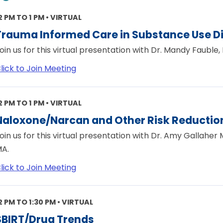
2 PM TO 1 PM • VIRTUAL
Trauma Informed Care in Substance Use D
oin us for this virtual presentation with Dr. Mandy Fauble, 
lick to Join Meeting
2 PM TO 1 PM • VIRTUAL
Naloxone/Narcan and Other Risk Reduction
oin us for this virtual presentation with Dr. Amy Gallaher
A.
lick to Join Meeting
2 PM TO 1:30 PM • VIRTUAL
SBIRT/Drug Trends