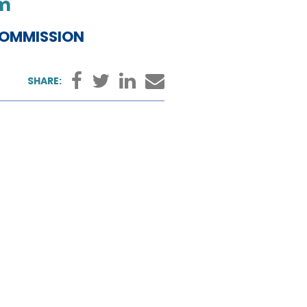
pm
COMMISSION
Facebook
Twitter
LinkedIn
Email
SHARE: