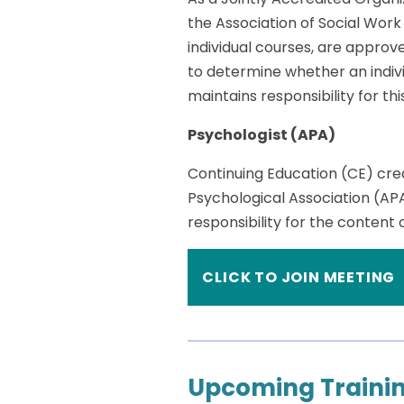
the Association of Social Wor
individual courses, are approv
to determine whether an indivi
maintains responsibility for th
Psychologist (APA)
Continuing Education (CE) cre
Psychological Association (AP
responsibility for the content
CLICK TO JOIN MEETING
Upcoming Trainin