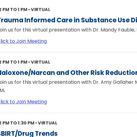
2 PM TO 1 PM • VIRTUAL
Trauma Informed Care in Substance Use D
oin us for this virtual presentation with Dr. Mandy Fauble, 
lick to Join Meeting
2 PM TO 1 PM • VIRTUAL
Naloxone/Narcan and Other Risk Reduction
oin us for this virtual presentation with Dr. Amy Gallaher
A.
lick to Join Meeting
2 PM TO 1:30 PM • VIRTUAL
SBIRT/Drug Trends