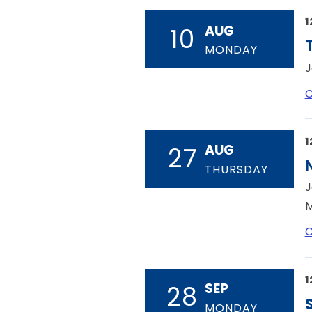
1
AUG
10
MONDAY
J
C
1
AUG
27
THURSDAY
J
M
C
1
SEP
28
MONDAY