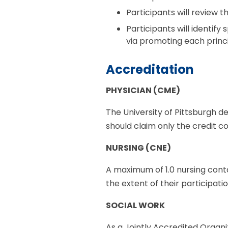
Participants will review
Participants will identify
via promoting each princ
Accreditation
PHYSICIAN (CME)
The University of Pittsburgh d
should claim only the credit co
NURSING (CNE)
A maximum of 1.0 nursing conta
the extent of their participati
SOCIAL WORK
As a Jointly Accredited Organi