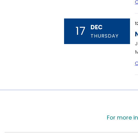
C
1
DEC
17
THURSDAY
J
M
C
For more in