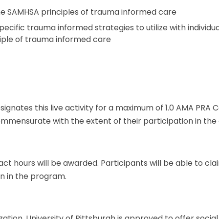
 the SAMHSA principles of trauma informed care
 specific trauma informed strategies to utilize with indivi
iple of trauma informed care
esignates this live activity for a maximum of 1.0 AMA PRA 
mmensurate with the extent of their participation in the a
ct hours will be awarded. Participants will be able to c
on in the program.
zation, University of Pittsburgh is approved to offer soci