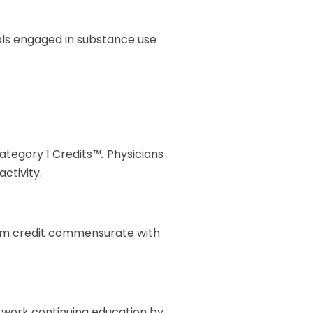
duals engaged in substance use
Category 1 Credits
™.
Physicians
ctivity.
laim credit commensurate with
al work continuing education by