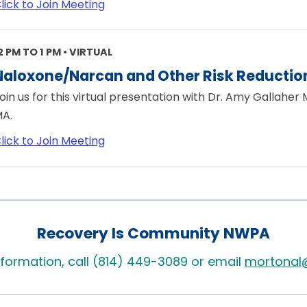
lick to Join Meeting
2 PM TO 1 PM • VIRTUAL
Naloxone/Narcan and Other Risk Reduction
oin us for this virtual presentation with Dr. Amy Gallaher
A.
lick to Join Meeting
Recovery Is Community NWPA
formation, call (814) 449-3089 or email
mortonal