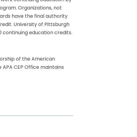
ogram. Organizations, not
ards have the final authority
dit. University of Pittsburgh
0 continuing education credits.
sorship of the American
he APA CEP Office maintains