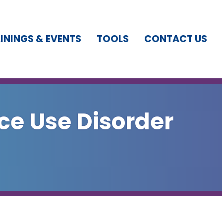
ININGS & EVENTS
TOOLS
CONTACT US
ce Use Disorder