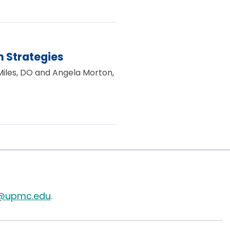
 Strategies
 Miles, DO and Angela Morton,
@upmc.edu
.