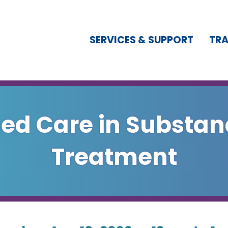
SERVICES & SUPPORT
TRA
d Care in Substan
Treatment