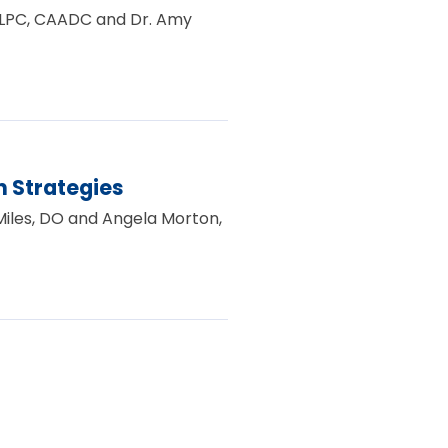
e, LPC, CAADC and Dr. Amy
 Strategies
 Miles, DO and Angela Morton,