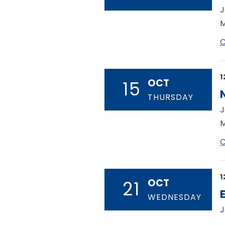
J
M
C
1
OCT
15
THURSDAY
J
M
C
1
OCT
21
WEDNESDAY
J