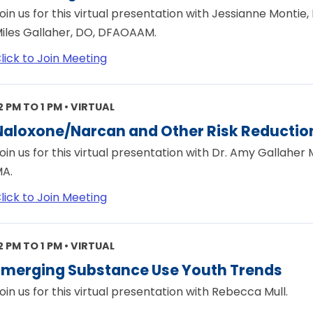
oin us for this virtual presentation with Jessianne Monti
iles Gallaher, DO, DFAOAAM.
lick to Join Meeting
2 PM TO 1 PM • VIRTUAL
Naloxone/Narcan and Other Risk Reduction
oin us for this virtual presentation with Dr. Amy Gallaher
A.
lick to Join Meeting
2 PM TO 1 PM • VIRTUAL
Emerging Substance Use Youth Trends
oin us for this virtual presentation with Rebecca Mull.