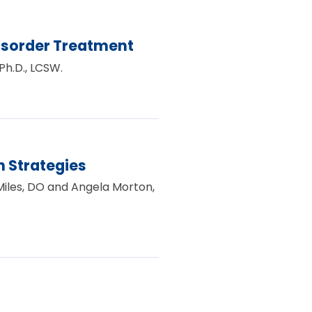
isorder Treatment
Ph.D., LCSW.
 Strategies
 Miles, DO and Angela Morton,