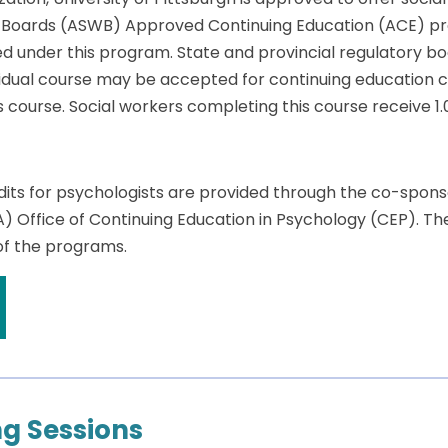
k Boards (ASWB) Approved Continuing Education (ACE) pr
ed under this program. State and provincial regulatory bo
dual course may be accepted for continuing education cre
is course. Social workers completing this course receive 1.
dits for psychologists are provided through the co-spon
A) Office of Continuing Education in Psychology (CEP). T
 of the programs.
g Sessions