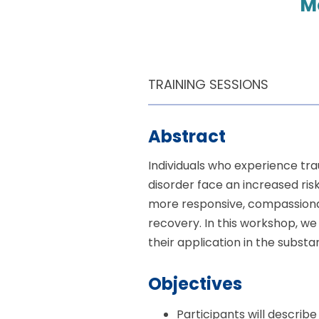
M
TRAINING SESSIONS
Abstract
Individuals who experience tra
disorder face an increased ris
more responsive, compassiona
recovery. In this workshop, we
their application in the subst
Objectives
Participants will describ