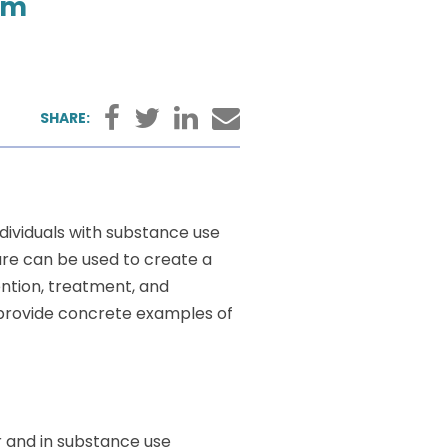
pm
Facebook
Twitter
LinkedIn
Email
SHARE:
dividuals with substance use
are can be used to create a
tion, treatment, and
d provide concrete examples of
er and in substance use