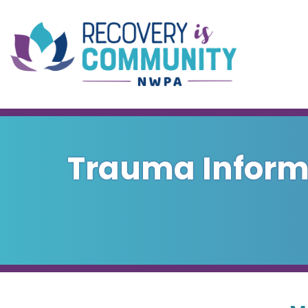
Skip to main content
Trauma Informe