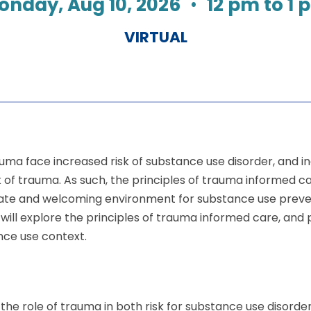
onday, Aug 10, 2026
•
12 pm to 1 
VIRTUAL
uma face increased risk of substance use disorder, and in
k of trauma. As such, the principles of trauma informed c
te and welcoming environment for substance use preven
 will explore the principles of trauma informed care, an
ance use context.
e the role of trauma in both risk for substance use disord