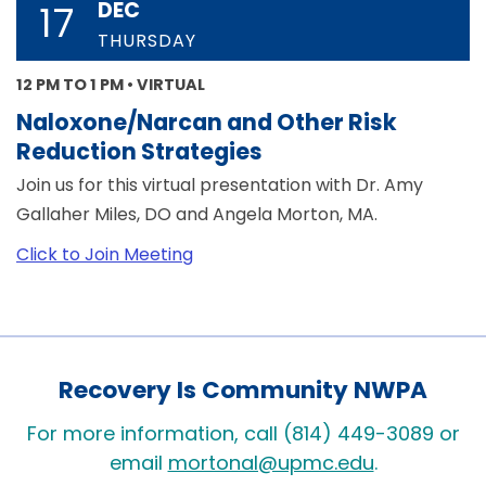
DEC
17
THURSDAY
12 PM TO 1 PM • VIRTUAL
Naloxone/Narcan and Other Risk
Reduction Strategies
Join us for this virtual presentation with Dr. Amy
Gallaher Miles, DO and Angela Morton, MA.
Click to Join Meeting
Recovery Is Community NWPA
For more information, call (814) 449-3089 or
email
mortonal@upmc.edu
.