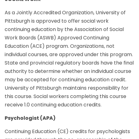
As a Jointly Accredited Organization, University of
Pittsburgh is approved to offer social work
continuing education by the Association of Social
Work Boards (ASWB) Approved Continuing
Education (ACE) program. Organizations, not
individual courses, are approved under this program.
State and provincial regulatory boards have the final
authority to determine whether an individual course
may be accepted for continuing education credit.
University of Pittsburgh maintains responsibility for
this course. Social workers completing this course
receive 1.0 continuing education credits.
Psychologist (APA)
Continuing Education (CE) credits for psychologists