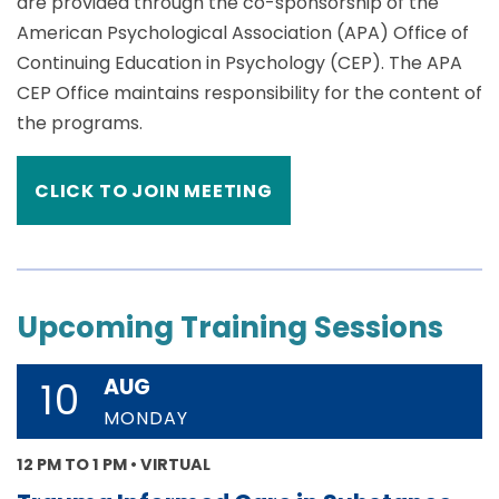
are provided through the co-sponsorship of the
American Psychological Association (APA) Office of
Continuing Education in Psychology (CEP). The APA
CEP Office maintains responsibility for the content of
the programs.
CLICK TO JOIN MEETING
Upcoming Training Sessions
AUG
10
MONDAY
12 PM TO 1 PM • VIRTUAL