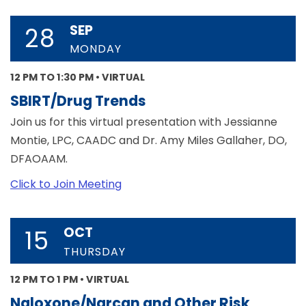
SEP
28
MONDAY
12 PM TO 1:30 PM • VIRTUAL
SBIRT/Drug Trends
Join us for this virtual presentation with Jessianne
Montie, LPC, CAADC and Dr. Amy Miles Gallaher, DO,
DFAOAAM.
Click to Join Meeting
OCT
15
THURSDAY
12 PM TO 1 PM • VIRTUAL
Naloxone/Narcan and Other Risk