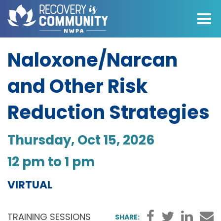
Skip to main content
Naloxone/Narcan
and Other Risk
Reduction Strategies
Thursday, Oct 15, 2026
•
12 pm to 1 pm
VIRTUAL
Faceboo
Twitter
Link
TRAINING SESSIONS
SHARE: