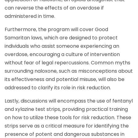
can reverse the effects of an overdose if
administered in time.
Furthermore, the program will cover Good
Samaritan laws, which are designed to protect
individuals who assist someone experiencing an
overdose, encouraging a culture of intervention
without fear of legal repercussions. Common myths
surrounding naloxone, such as misconceptions about
its effectiveness and potential misuse, will also be
addressed to clarify its role in risk reduction.
Lastly, discussions will encompass the use of fentanyl
and xylazine test strips, providing practical training
on how to utilize these tools for risk reduction. These
strips serve as a critical measure for identifying the
presence of potent and dangerous substances in