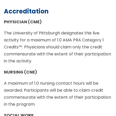
Accreditation
PHYSICIAN (CME)
The University of Pittsburgh designates this live
activity for a maximum of 1.0 AMA PRA Category 1
Credits
™.
Physicians should claim only the credit
commensurate with the extent of their participation
in the activity.
NURSING (CNE)
A maximum of 1.0 nursing contact hours will be
awarded. Participants will be able to claim credit
commensurate with the extent of their participation
in the program.
SOCIAL WORK