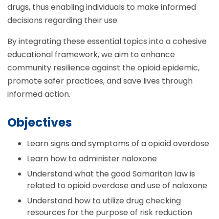
drugs, thus enabling individuals to make informed
decisions regarding their use.
By integrating these essential topics into a cohesive
educational framework, we aim to enhance
community resilience against the opioid epidemic,
promote safer practices, and save lives through
informed action.
Objectives
Learn signs and symptoms of a opioid overdose
Learn how to administer naloxone
Understand what the good Samaritan law is
related to opioid overdose and use of naloxone
Understand how to utilize drug checking
resources for the purpose of risk reduction