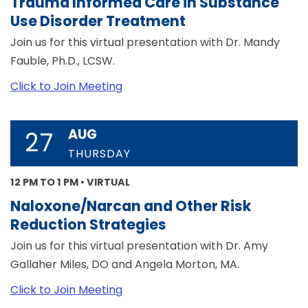
Trauma Informed Care in Substance
Use Disorder Treatment
Join us for this virtual presentation with Dr. Mandy
Fauble, Ph.D., LCSW.
Click to Join Meeting
AUG
27
THURSDAY
12 PM TO 1 PM • VIRTUAL
Naloxone/Narcan and Other Risk
Reduction Strategies
Join us for this virtual presentation with Dr. Amy
Gallaher Miles, DO and Angela Morton, MA.
Click to Join Meeting