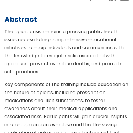
Abstract
The opioid crisis remains a pressing public health
issue, necessitating comprehensive educational
initiatives to equip individuals and communities with
the knowledge to mitigate risks associated with
opioid use, prevent overdose deaths, and promote
safe practices.
Key components of the training include education on
the nature of opioids, including prescription
medications and illicit substances, to foster
awareness about their medical applications and
associated risks. Participants will gain crucial insights
into recognizing an overdose and the life-saving
application of naloxone, an opioid antagonist that