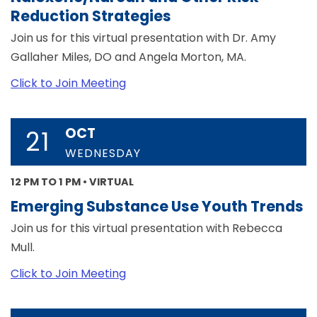
Reduction Strategies
Join us for this virtual presentation with Dr. Amy
Gallaher Miles, DO and Angela Morton, MA.
Click to Join Meeting
OCT
21
WEDNESDAY
12 PM TO 1 PM • VIRTUAL
Emerging Substance Use Youth Trends
Join us for this virtual presentation with Rebecca
Mull.
Click to Join Meeting