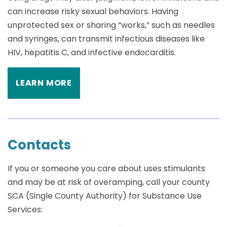
can increase risky sexual behaviors. Having
unprotected sex or sharing “works,” such as needles
and syringes, can transmit infectious diseases like
HIV, hepatitis C, and infective endocarditis.
LEARN MORE
Contacts
If you or someone you care about uses stimulants
and may be at risk of overamping, call your county
SCA (Single County Authority) for Substance Use
Services: