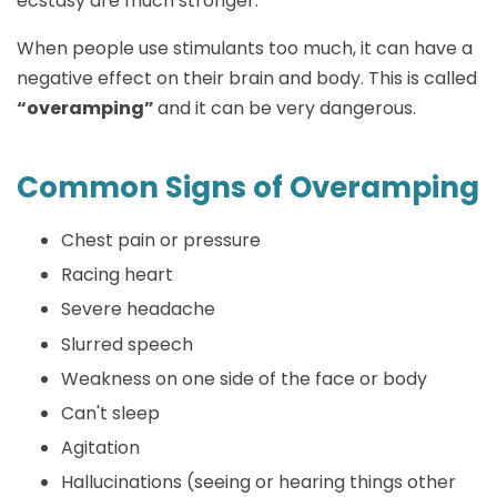
ecstasy are much stronger.
When people use stimulants too much, it can have a
negative effect on their brain and body. This is called
“overamping”
and it can be very dangerous.
Common Signs of Overamping
Chest pain or pressure
Racing heart
Severe headache
Slurred speech
Weakness on one side of the face or body
Can't sleep
Agitation
Hallucinations (seeing or hearing things other