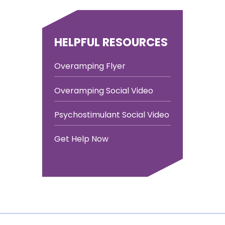
HELPFUL RESOURCES
Overamping Flyer
Overamping Social Video
Psychostimulant Social Video
Get Help Now