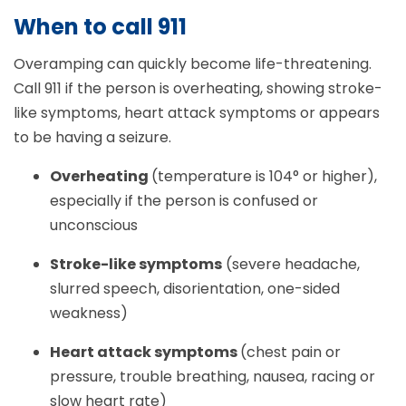
When to call 911
Overamping can quickly become life-threatening.
Call 911 if the person is overheating, showing stroke-
like symptoms, heart attack symptoms or appears
to be having a seizure.
Overheating
(temperature is 104° or higher),
especially if the person is confused or
unconscious
Stroke-like symptoms
(severe headache,
slurred speech, disorientation, one-sided
weakness)
Heart attack symptoms
(chest pain or
pressure, trouble breathing, nausea, racing or
slow heart rate)