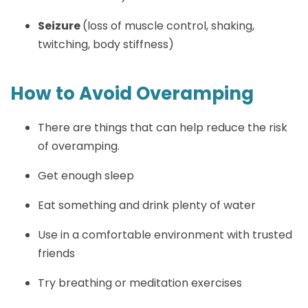
Seizure
(loss of muscle control, shaking,
twitching, body stiffness)
How to Avoid Overamping
There are things that can help reduce the risk
of overamping.
Get enough sleep
Eat something and drink plenty of water
Use in a comfortable environment with trusted
friends
Try breathing or meditation exercises