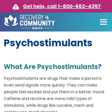
Skip to main content
Get help, call 1-800-662-4357
Psychostimulants
What Are Psychostimulants?
Psychostimulants are drugs that make a person’s
brain send signals more quickly. They can make
people feel excited and put them in a better mood.
Caffeine and nicotine are more mild types of
stimulants, while drugs like cocaine, meth and