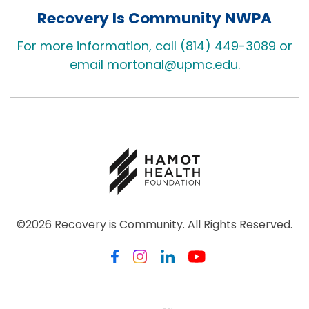
Recovery Is Community NWPA
For more information, call (814) 449-3089 or
email
mortonal@upmc.edu
.
©2026 Recovery is Community. All Rights Reserved.