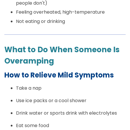
people don't)
Feeling overheated, high-temperature
Not eating or drinking
What to Do When Someone Is
Overamping
How to Relieve Mild Symptoms
Take a nap
Use ice packs or a cool shower
Drink water or sports drink with electrolytes
Eat some food