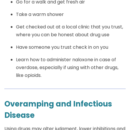
Go for a walk and get fresh air
Take a warm shower
Get checked out at a local clinic that you trust,
where you can be honest about drug use
Have someone you trust check in on you
Learn how to administer naloxone in case of
overdose, especially if using with other drugs,
like opioids.
Overamping and Infectious
Disease
Using drugs may alter judgment, lower inhibitions and