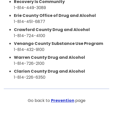
Recovery Is Community
1-814-449-3089
Erie County Office of Drug and Alcohol
1-814-451-6877
Crawford County Drug and Alcohol
1-814-724-4100
Venango County Substance Use Program
1-814-432-9100
Warren County Drug and Alcohol
1-814-726-2100
Clarion County Drug and Alcohol
1-814-226-6350
Go back to
Prevention
page