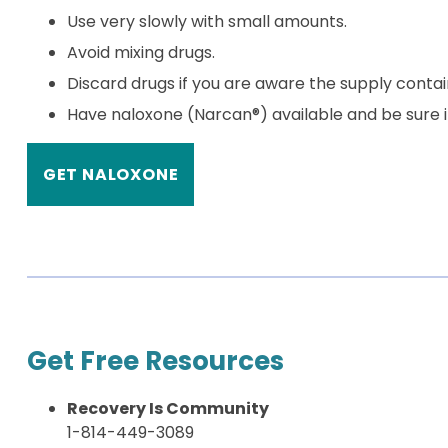
Use very slowly with small amounts.
Avoid mixing drugs.
Discard drugs if you are aware the supply contai
Have naloxone (Narcan®) available and be sure in
GET NALOXONE
Get Free Resources
Recovery Is Community
1-814-449-3089