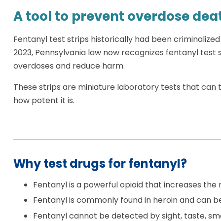
A tool to prevent overdose dea
Fentanyl test strips historically had been criminalized
2023, Pennsylvania law now recognizes fentanyl test s
overdoses and reduce harm.
These strips are miniature laboratory tests that can t
how potent it is.
Why test drugs for fentanyl?
Fentanyl is a powerful opioid that increases the r
Fentanyl is commonly found in heroin and can be
Fentanyl cannot be detected by sight, taste, smel