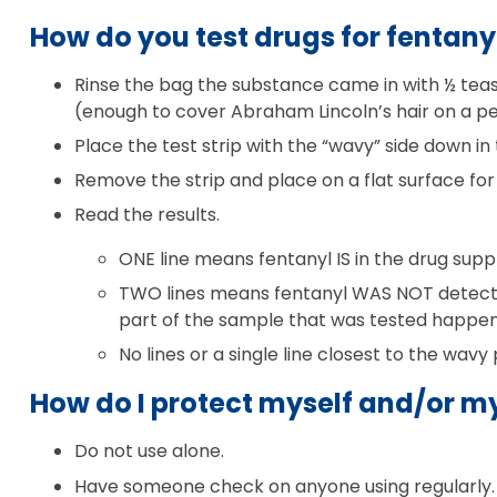
How do you test drugs for fentany
Rinse the bag the substance came in with ½ teasp
(enough to cover Abraham Lincoln’s hair on a pe
Place the test strip with the “wavy” side down in
Remove the strip and place on a flat surface for
Read the results.
ONE line means fentanyl IS in the drug suppl
TWO lines means fentanyl WAS NOT detected
part of the sample that was tested happened
No lines or a single line closest to the wavy
How do I protect myself and/or my
Do not use alone.
Have someone check on anyone using regularly.