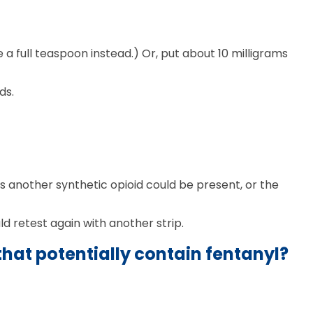
a full teaspoon instead.) Or, put about 10 milligrams
ds.
 another synthetic opioid could be present, or the
ld retest again with another strip.
hat potentially contain fentanyl?