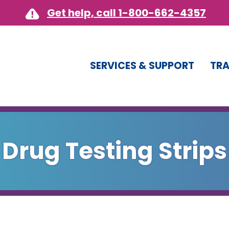
Get help, call 1-800-662-4357
SERVICES & SUPPORT
TRA
Drug Testing Strips