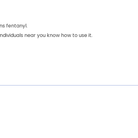
ns fentanyl.
dividuals near you know how to use it.