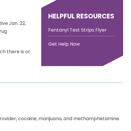
HELPFUL RESOURCES
ive Jan. 22,
Fentanyl Test Strips Flyer
drug
Get Help Now
ch there is or
 provider, cocaine, marijuana, and methamphetamine.