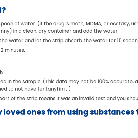
l?
oon of water. (If the drug is meth, MDMA, or ecstasy, use 
nny) in a clean, dry container and add the water.
 the water and let the strip absorb the water for 15 secon
 2 minutes.
y.
 in the sample. (This data may not be 100% accurate, as
 to not have fentanyl in it.)
 part of the strip means it was an invalid test and you shou
 loved ones from using substances t