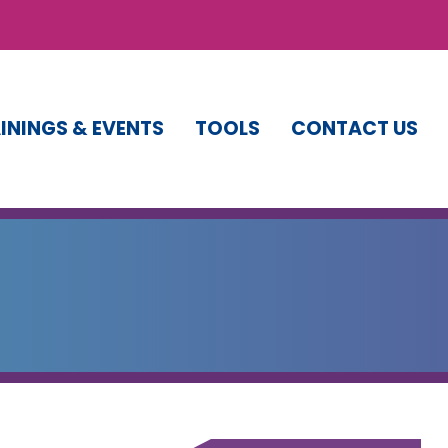
ININGS & EVENTS
TOOLS
CONTACT US