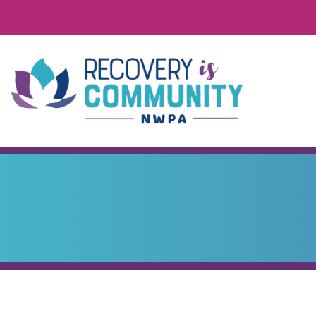
Skip to main content