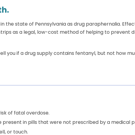
th.
 in the state of Pennsylvania as drug paraphernalia. Effect
trips as a legal, low-cost method of helping to prevent 
ell you if a drug supply contains fentanyl, but not how mu
isk of fatal overdose.
 present in pills that were not prescribed by a medical
l, or touch.