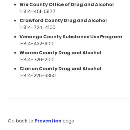
Erie County Office of Drug and Alcohol
1-814-451-6877
Crawford County Drug and Alcohol
1-814-724-4100
Venango County Substance Use Program
1-814-432-9100
Warren County Drug and Alcohol
1-814-726-2100
Clarion County Drug and Alcohol
1-814-226-6350
Go back to
Prevention
page